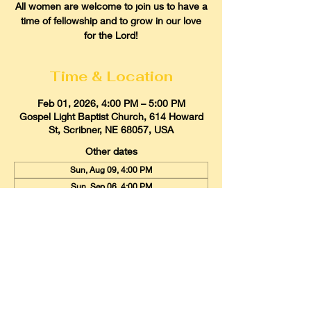
All women are welcome to join us to have a
time of fellowship and to grow in our love
for the Lord!
Time & Location
Feb 01, 2026, 4:00 PM – 5:00 PM
Gospel Light Baptist Church, 614 Howard
St, Scribner, NE 68057, USA
Other dates
Sun, Aug 09, 4:00 PM
Sun, Sep 06, 4:00 PM
Sun, Oct 04, 4:00 PM
View all 9 dates
Gospel Light Baptist Church
614 Howard Street, Scribner, Nebraska
68057
Email:
glbcscribner@gmail.com