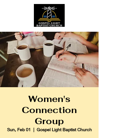
Women's
Connection
Group
Sun, Feb 01
  |  
Gospel Light Baptist Church