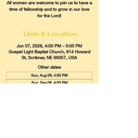
All women are welcome to join us to have a
time of fellowship and to grow in our love
for the Lord!
Time & Location
Jun 07, 2026, 4:00 PM – 5:00 PM
Gospel Light Baptist Church, 614 Howard
St, Scribner, NE 68057, USA
Other dates
Sun, Aug 09, 4:00 PM
Sun, Sep 06, 4:00 PM
Sun, Oct 04, 4:00 PM
View all 9 dates
Gospel Light Baptist Church
614 Howard Street, Scribner, Nebraska
68057
Email:
glbcscribner@gmail.com