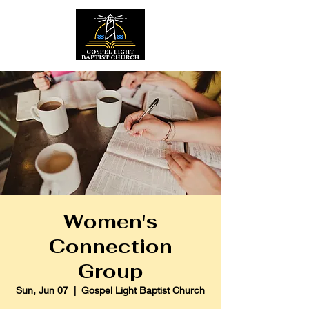
Women's
Connection
Group
Sun, Jun 07
  |  
Gospel Light Baptist Church