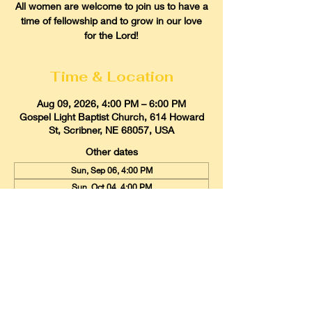
All women are welcome to join us to have a
time of fellowship and to grow in our love
for the Lord!
Time & Location
Aug 09, 2026, 4:00 PM – 6:00 PM
Gospel Light Baptist Church, 614 Howard
St, Scribner, NE 68057, USA
Other dates
Sun, Sep 06, 4:00 PM
Sun, Oct 04, 4:00 PM
Sun, Nov 01, 4:00 PM
View all 9 dates
Gospel Light Baptist Church
614 Howard Street, Scribner, Nebraska
68057
Email:
glbcscribner@gmail.com