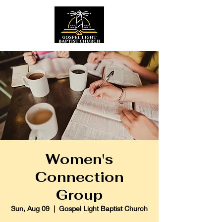
Women's
Connection
Group
Sun, Aug 09
  |  
Gospel Light Baptist Church