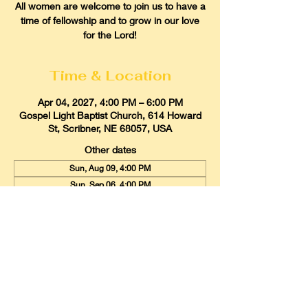
All women are welcome to join us to have a
time of fellowship and to grow in our love
for the Lord!
Time & Location
Apr 04, 2027, 4:00 PM – 6:00 PM
Gospel Light Baptist Church, 614 Howard
St, Scribner, NE 68057, USA
Other dates
Sun, Aug 09, 4:00 PM
Sun, Sep 06, 4:00 PM
Sun, Oct 04, 4:00 PM
View all 9 dates
Gospel Light Baptist Church
614 Howard Street, Scribner, Nebraska
68057
Email:
glbcscribner@gmail.com