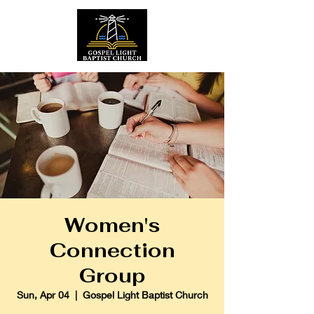
Women's
Connection
Group
Sun, Apr 04
  |  
Gospel Light Baptist Church