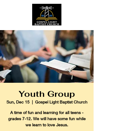
Youth Group
Sun, Dec 15
  |  
Gospel Light Baptist Church
A time of fun and learning for all teens -
grades 7-12. We will have some fun while
we learn to love Jesus.