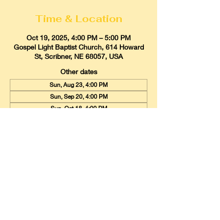
Time & Location
Oct 19, 2025, 4:00 PM – 5:00 PM
Gospel Light Baptist Church, 614 Howard
St, Scribner, NE 68057, USA
Other dates
Sun, Aug 23, 4:00 PM
Sun, Sep 20, 4:00 PM
Sun, Oct 18, 4:00 PM
View all 9 dates
Gospel Light Baptist Church
614 Howard Street, Scribner, Nebraska
68057
Email:
glbcscribner@gmail.com