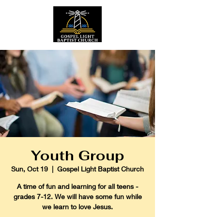
Youth Group
Sun, Oct 19
  |  
Gospel Light Baptist Church
A time of fun and learning for all teens -
grades 7-12. We will have some fun while
we learn to love Jesus.