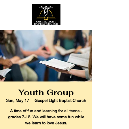
Youth Group
Sun, May 17
  |  
Gospel Light Baptist Church
A time of fun and learning for all teens -
grades 7-12. We will have some fun while
we learn to love Jesus.