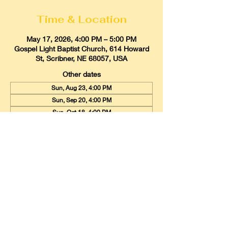
Time & Location
May 17, 2026, 4:00 PM – 5:00 PM
Gospel Light Baptist Church, 614 Howard
St, Scribner, NE 68057, USA
Other dates
Sun, Aug 23, 4:00 PM
Sun, Sep 20, 4:00 PM
Sun, Oct 18, 4:00 PM
View all 9 dates
Gospel Light Baptist Church
614 Howard Street, Scribner, Nebraska
68057
Email:
glbcscribner@gmail.com