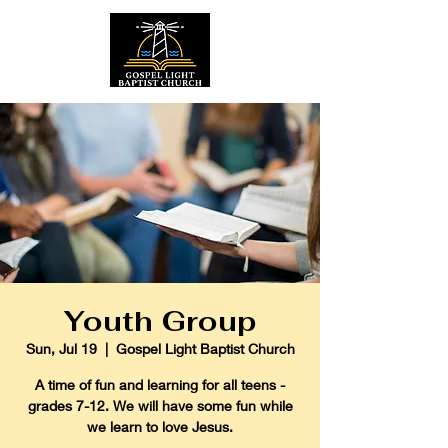
Youth Group
Sun, Jul 19
  |  
Gospel Light Baptist Church
A time of fun and learning for all teens -
grades 7-12. We will have some fun while
we learn to love Jesus.