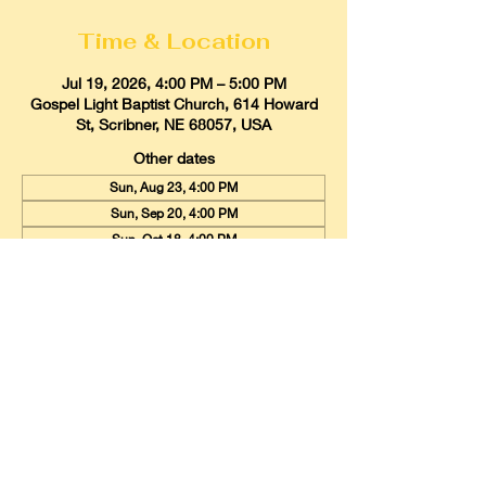
Time & Location
Jul 19, 2026, 4:00 PM – 5:00 PM
Gospel Light Baptist Church, 614 Howard
St, Scribner, NE 68057, USA
Other dates
Sun, Aug 23, 4:00 PM
Sun, Sep 20, 4:00 PM
Sun, Oct 18, 4:00 PM
View all 9 dates
Gospel Light Baptist Church
614 Howard Street, Scribner, Nebraska
68057
Email:
glbcscribner@gmail.com