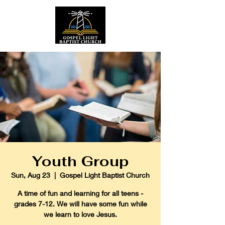
Youth Group
Sun, Aug 23
  |  
Gospel Light Baptist Church
A time of fun and learning for all teens -
grades 7-12. We will have some fun while
we learn to love Jesus.