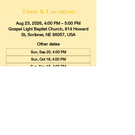
Time & Location
Aug 23, 2026, 4:00 PM – 5:00 PM
Gospel Light Baptist Church, 614 Howard
St, Scribner, NE 68057, USA
Other dates
Sun, Sep 20, 4:00 PM
Sun, Oct 18, 4:00 PM
Sun, Nov 15, 4:00 PM
View all 9 dates
Gospel Light Baptist Church
614 Howard Street, Scribner, Nebraska
68057
Email:
glbcscribner@gmail.com