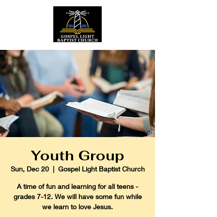
Youth Group
Sun, Dec 20
  |  
Gospel Light Baptist Church
A time of fun and learning for all teens -
grades 7-12. We will have some fun while
we learn to love Jesus.