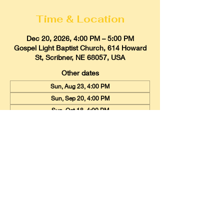
Time & Location
Dec 20, 2026, 4:00 PM – 5:00 PM
Gospel Light Baptist Church, 614 Howard
St, Scribner, NE 68057, USA
Other dates
Sun, Aug 23, 4:00 PM
Sun, Sep 20, 4:00 PM
Sun, Oct 18, 4:00 PM
View all 9 dates
Gospel Light Baptist Church
614 Howard Street, Scribner, Nebraska
68057
Email:
glbcscribner@gmail.com