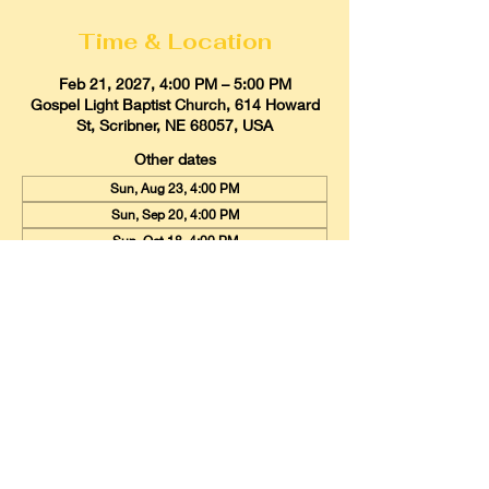
Time & Location
Feb 21, 2027, 4:00 PM – 5:00 PM
Gospel Light Baptist Church, 614 Howard
St, Scribner, NE 68057, USA
Other dates
Sun, Aug 23, 4:00 PM
Sun, Sep 20, 4:00 PM
Sun, Oct 18, 4:00 PM
View all 9 dates
Gospel Light Baptist Church
614 Howard Street, Scribner, Nebraska
68057
Email:
glbcscribner@gmail.com