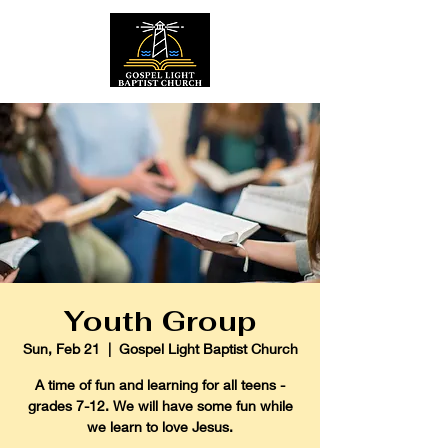
Youth Group
Sun, Feb 21
  |  
Gospel Light Baptist Church
A time of fun and learning for all teens -
grades 7-12. We will have some fun while
we learn to love Jesus.